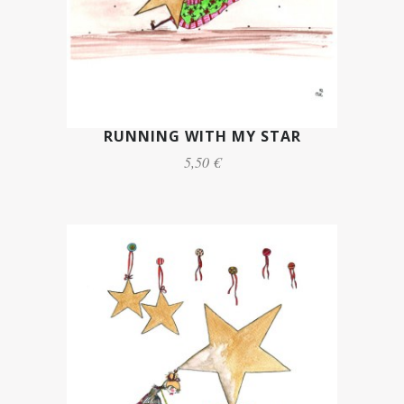
RUNNING WITH MY STAR
5,50 €