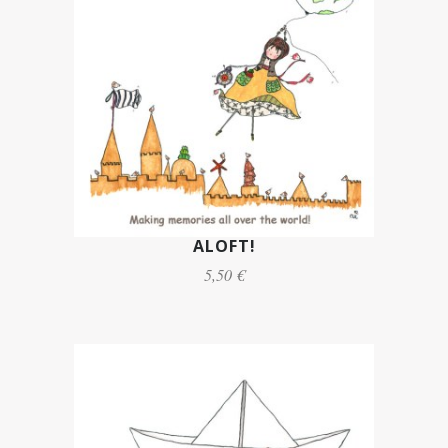
ALOFT!
5,50 €