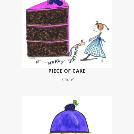
PIECE OF CAKE
5,50 €