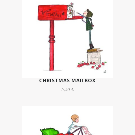
CHRISTMAS MAILBOX
5,50 €