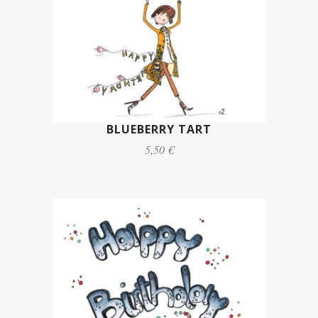
BLUEBERRY TART
5,50 €