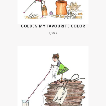
GOLDEN MY FAVOURITE COLOR
5,50 €