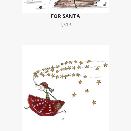
FOR SANTA
5,50 €