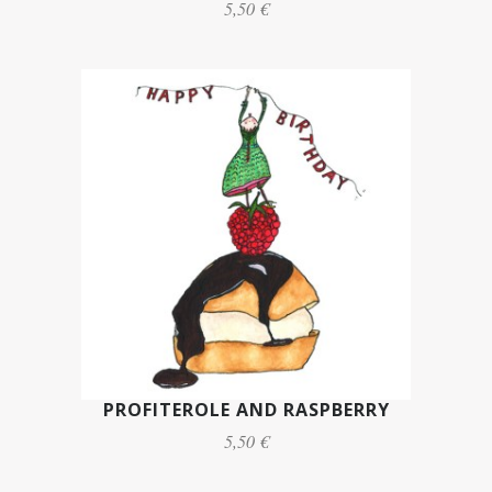
5,50 €
PROFITEROLE AND RASPBERRY
5,50 €