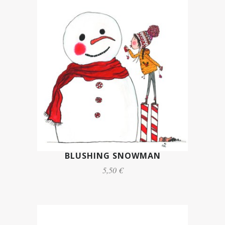
BLUSHING SNOWMAN
5,50 €