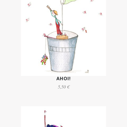
AHOI!
5,50 €