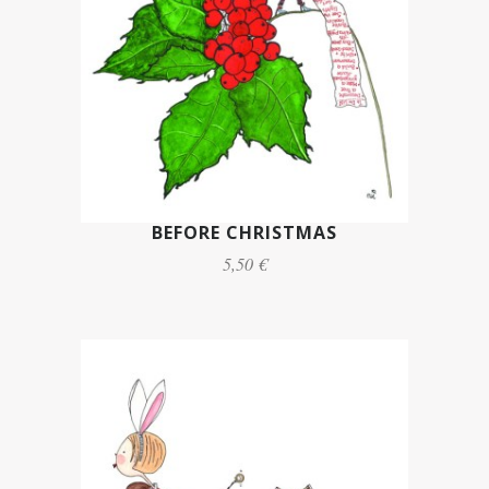
BEFORE CHRISTMAS
5,50 €