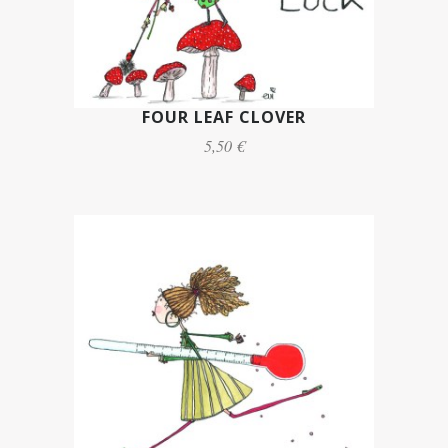
FOUR LEAF CLOVER
5,50 €