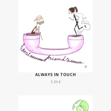
ALWAYS IN TOUCH
5,50 €