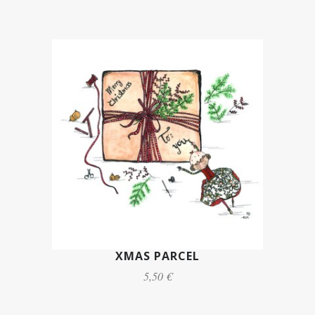
XMAS PARCEL
5,50 €