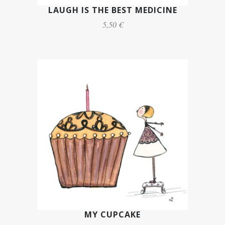
LAUGH IS THE BEST MEDICINE
5,50 €
MY CUPCAKE