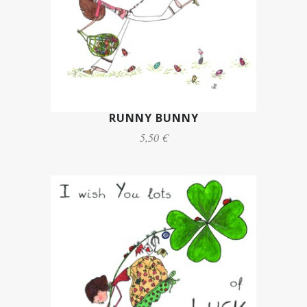
RUNNY BUNNY
5,50 €