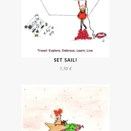
SET SAIL!
5,50 €