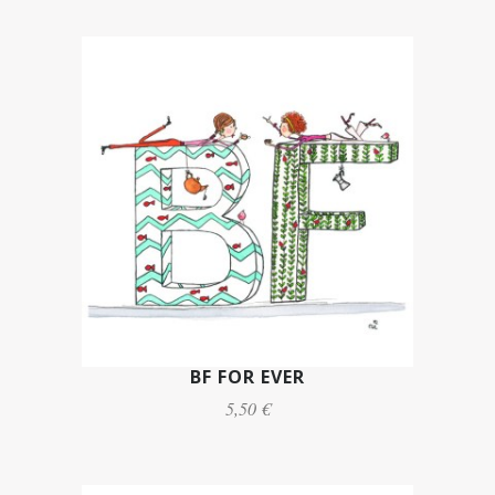
BF FOR EVER
5,50 €