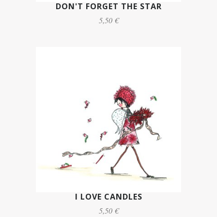
DON'T FORGET THE STAR
5,50 €
I LOVE CANDLES
5,50 €