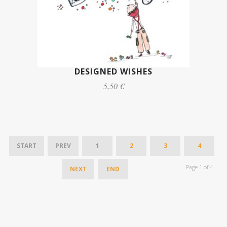
DESIGNED WISHES
5,50 €
START
PREV
1
2
3
4
Page 1 of 4
NEXT
END