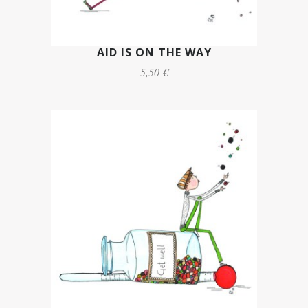
AID IS ON THE WAY
5,50 €