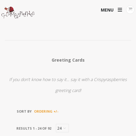
MENU
Greeting Cards
If you don’t know how to say it... say it with a Crispyraspberries
greeting card!
SORT BY
ORDERING +/-
RESULTS 1 - 24 OF 92