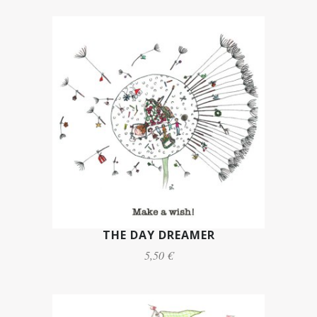
THE DAY DREAMER
5,50 €