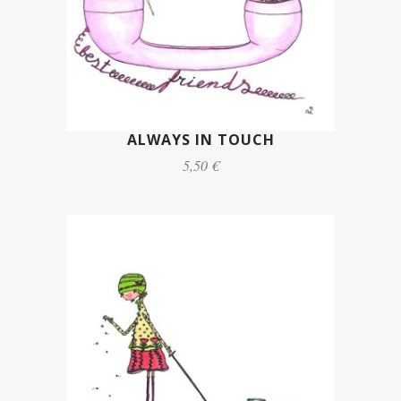
ALWAYS IN TOUCH
5,50 €