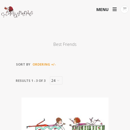
MENU
Best Friends
SORT BY
ORDERING +/-
RESULTS 1 - 3 OF 3