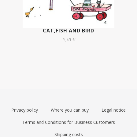
CAT,FISH AND BIRD
5,50 €
Privacy policy
Where you can buy
Legal notice
Terms and Conditions for Business Customers
Shipping costs