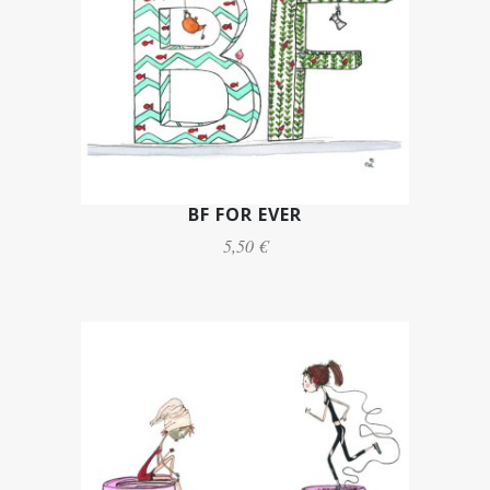
BF FOR EVER
5,50 €