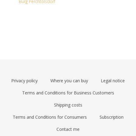
Burg Perchtolsdorf
Privacy policy
Where you can buy
Legal notice
Terms and Conditions for Business Customers
Shipping costs
Terms and Conditions for Consumers
Subscription
Contact me