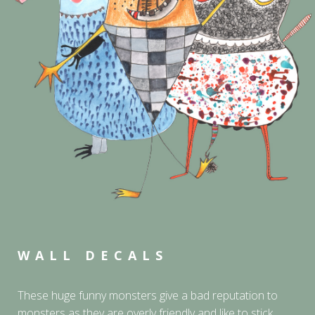
WALL DECALS
These huge funny monsters give a bad reputation to
monsters as they are overly friendly and like to stick