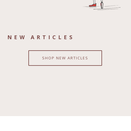
NEW ARTICLES
SHOP NEW ARTICLES