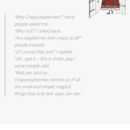
“Why Crispyraspberries?” many
people asked me.
“Why not?” I asked back.
“Are raspberries ever crispy at all?”
people insisted.
“Of course they are!” I replied.
“Oh, I get it – this is child’s play!”
some people said.
“Well, yes and no...
Crispyraspberries remind us of all
the small and simple, magical
things that only kids’ eyes can see."