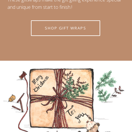
and unique from start to finish.!
SHOP GIFT WRAPS