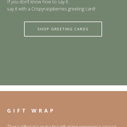
If you don’t know how to say it...
say it with a Crispyraspberries greeting card!
SHOP GREETING CARDS
GIFT WRAP
These giftwraps make the gift giving experience special