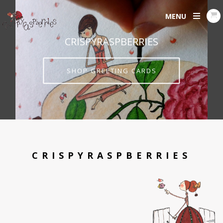
MENU
CRISPYRASPBERRIES
SHOP GREETING CARDS
CRISPYRASPBERRIES