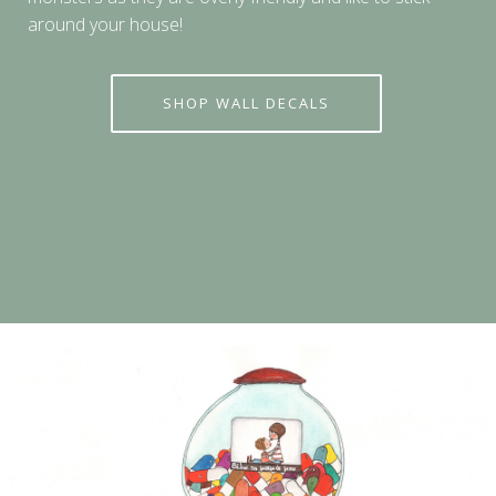
around your house!
SHOP WALL DECALS