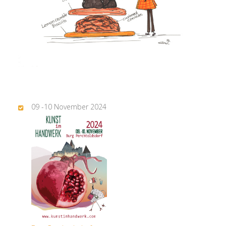
09 -10 November 2024