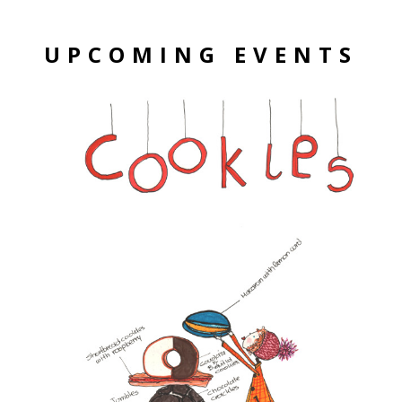
UPCOMING EVENTS