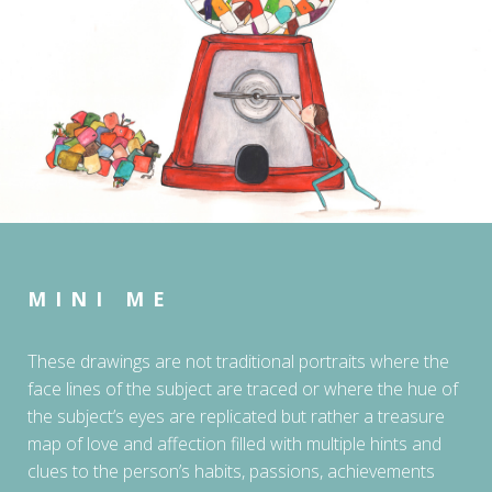
MINI ME
These drawings are not traditional portraits where the
face lines of the subject are traced or where the hue of
the subject’s eyes are replicated but rather a treasure
map of love and affection filled with multiple hints and
clues to the person’s habits, passions, achievements