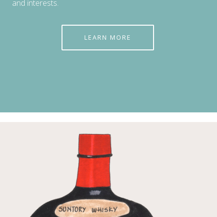
and interests.
LEARN MORE