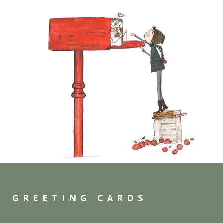
GREETING CARDS