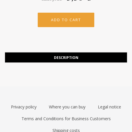
DESCRIPTION
Privacy policy
Where you can buy
Legal notice
Terms and Conditions for Business Customers
Shipping costs