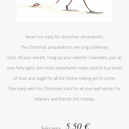
Never too early for christmas decorations.
The Christmas preparations are long underway.
Dust off your wreath, hang up your Advents-Calendars, put up
your fairly lights and most importantly make sure to buy loads
of flour and sugar for all the festive baking yet to come.
Plan early with this Christmas card for all your well wishes for
relatives and friends this holiday.
5,50 €
Sales price