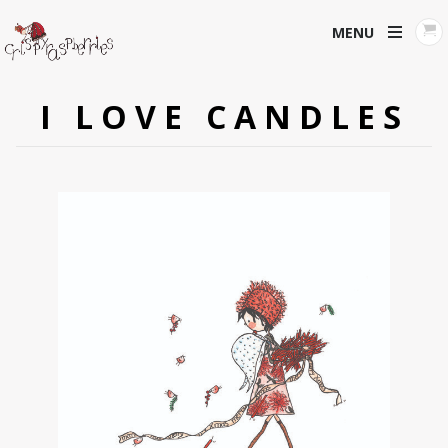
MENU
I LOVE CANDLES