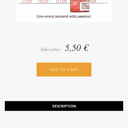
5,50 €
Sales price
DESCRIPTION