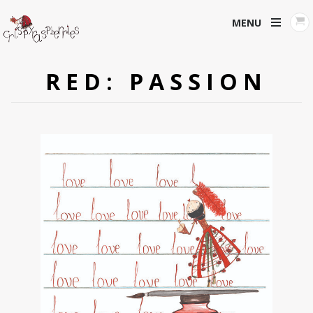
MENU
RED: PASSION