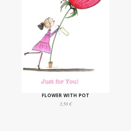
FLOWER WITH POT
3,50 €