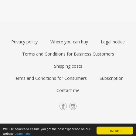
Privacy policy
Where you can buy
Legal notice
Terms and Conditions for Business Customers
Shipping costs
Terms and Conditions for Consumers
Subscription
Contact me
We use cookies to ensure you get the best experience on our
I consent
website
Learn more