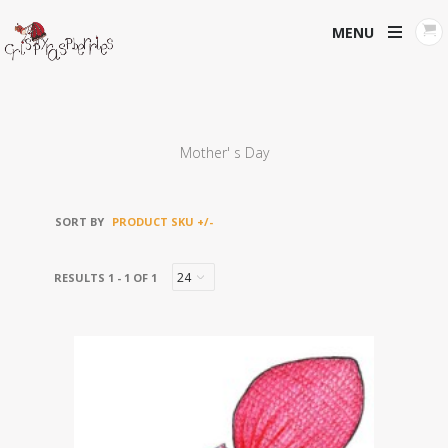
MENU
Mother' s Day
SORT BY
PRODUCT SKU +/-
RESULTS 1 - 1 OF 1